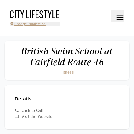
CITY LIFESTYLE
Change Publication
British Swim School at
Fairfield Route 46
Fitness
Details
Click to Call
Visit the Website