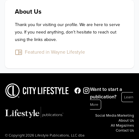
About Us
Thank you for visiting our profile. We are here to serve 
you. If you need anything, don’t hesitate to reach out 
using the links above.
Featured in Wayne Lifestyle
Want to start a
publication?
Learn
More
Social Media Marketing
About Us
All Magazines
Contact Us
© Copyright 2026 Lifestyle Publications, LLC dba