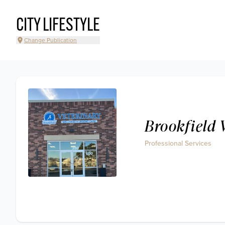
CITY LIFESTYLE
Change Publication
Brookfield 
Professional Services