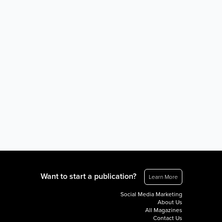
Want to start a publication?
Learn More
Social Media Marketing
About Us
All Magazines
Contact Us