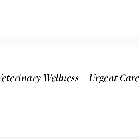
Veterinary Wellness + Urgent Car