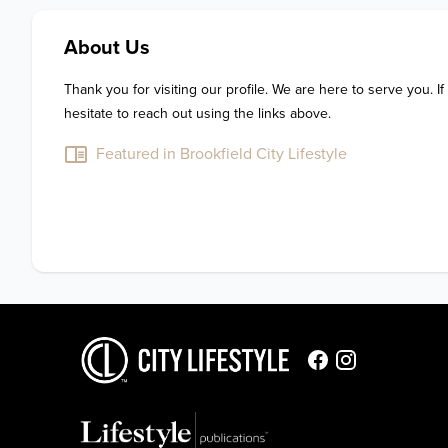
About Us
Thank you for visiting our profile. We are here to serve you. If
hesitate to reach out using the links above.
Featured in Brookfield City Lifestyle