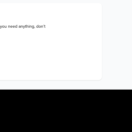
 you need anything, don’t 