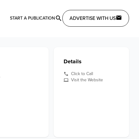
ADVERTISE WITH US
START A PUBLICATION
Details
e
Click to Call
Visit the Website