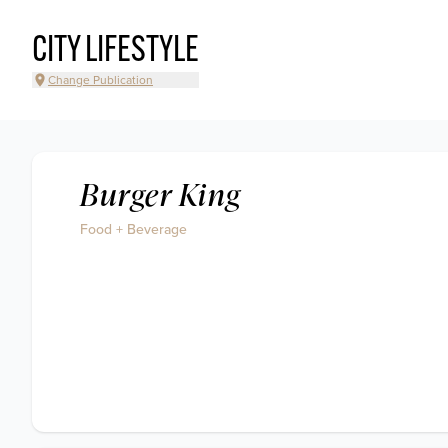
CITY LIFESTYLE
Change Publication
Burger King
Food + Beverage