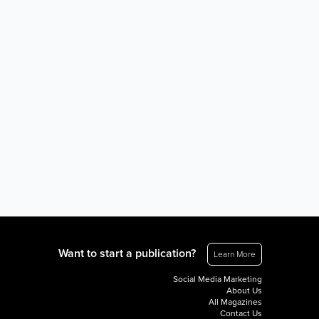
Want to start a publication?
Learn More
Social Media Marketing
About Us
All Magazines
Contact Us