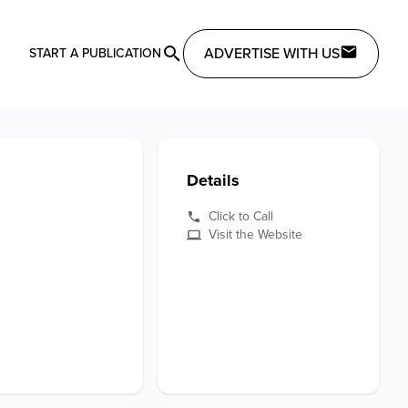
ADVERTISE WITH US
START A PUBLICATION
Details
Click to Call
Visit the Website