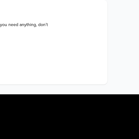
 you need anything, don’t 