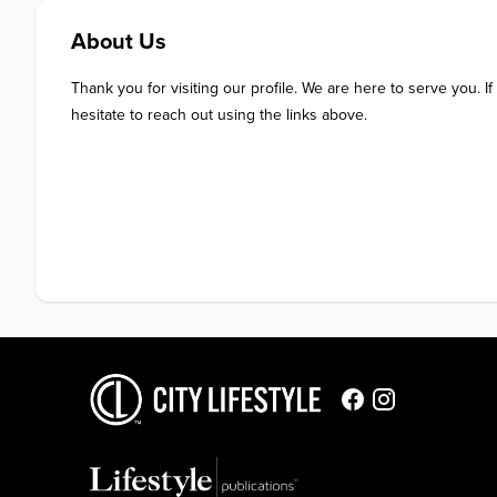
About Us
Thank you for visiting our profile. We are here to serve you. If
hesitate to reach out using the links above.