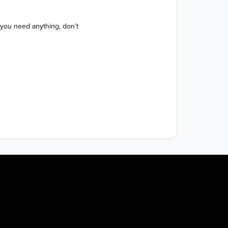
 you need anything, don’t 