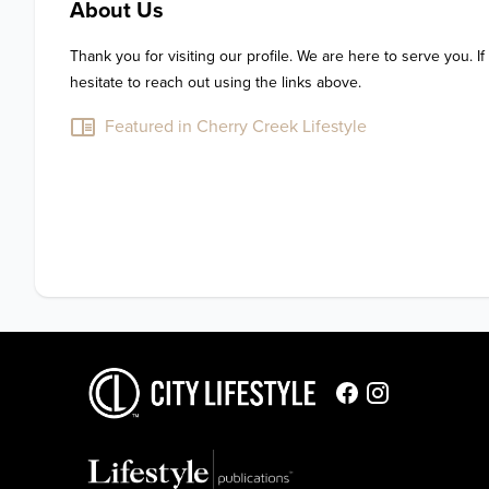
About Us
Thank you for visiting our profile. We are here to serve you. If
hesitate to reach out using the links above.
Featured in Cherry Creek Lifestyle