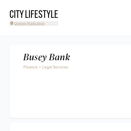
CITY LIFESTYLE
Change Publication
Busey Bank
Finance + Legal Services