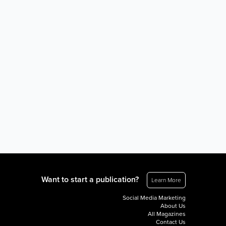
Want to start a publication?
Learn More
Social Media Marketing
About Us
All Magazines
Contact Us