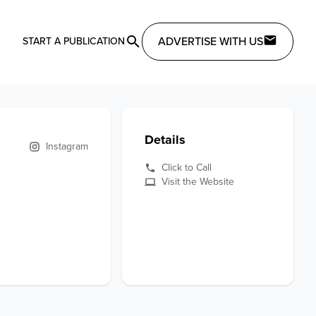
ADVERTISE WITH US
START A PUBLICATION
Details
Instagram
Click to Call
Visit the Website