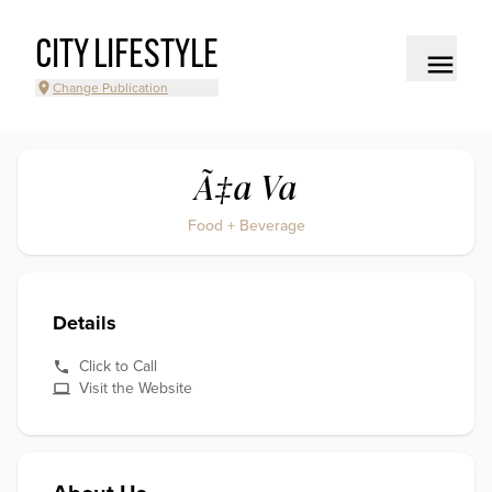
CITY LIFESTYLE
Change Publication
Ã‡a Va
Food + Beverage
Details
Click to Call
Visit the Website