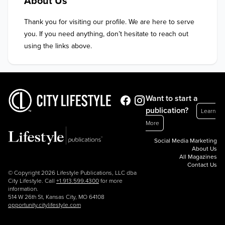
About Us
Thank you for visiting our profile. We are here to serve 
you. If you need anything, don’t hesitate to reach out 
using the links above.
Want to start a
publication?
Learn
More
Social Media Marketing
About Us
All Magazines
Contact Us
© Copyright 2026 Lifestyle Publications, LLC dba
City Lifestyle. Call
+1.913.599.4300
for more
information.
514 W 26th St, Kansas City, MO 64108
opportunity.citylifestyle.com