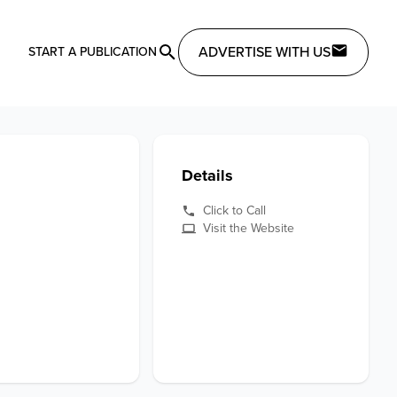
ADVERTISE WITH US
START A PUBLICATION
Details
Click to Call
Visit the Website