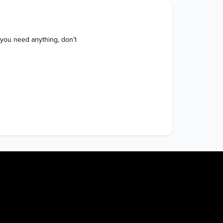
 you need anything, don’t 