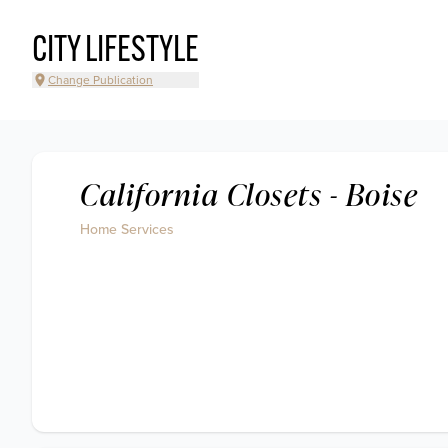
CITY LIFESTYLE
Change Publication
California Closets - Boise
Home Services