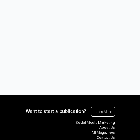
Want to start a publication?
Learn More
Social Media Marketing
About Us
All Magazines
Contact Us