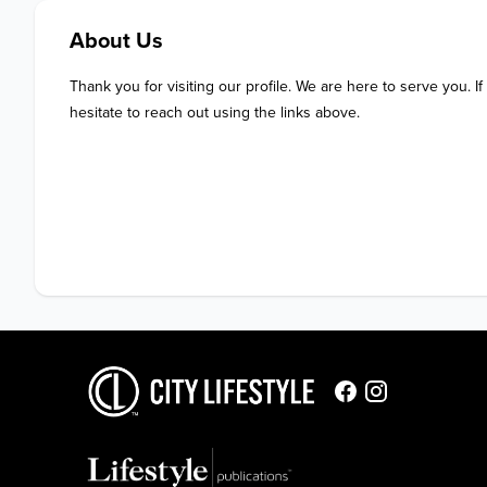
About Us
Thank you for visiting our profile. We are here to serve you. If
hesitate to reach out using the links above.