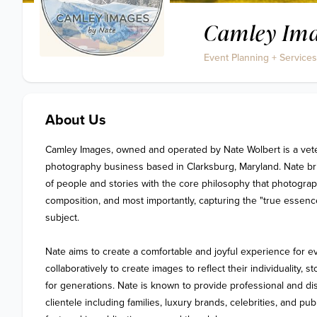
Camley Ima
Event Planning + Services
About Us
Camley Images, owned and operated by Nate Wolbert is a vet
photography business based in Clarksburg, Maryland. Nate br
of people and stories with the core philosophy that photograph
composition, and most importantly, capturing the "true essence" 
subject. 

Nate aims to create a comfortable and joyful experience for eve
collaboratively to create images to reflect their individuality, st
for generations. Nate is known to provide professional and dis
clientele including families, luxury brands, celebrities, and pub