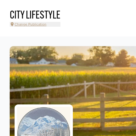
CITY LIFESTYLE
Change Publication