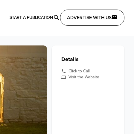
ADVERTISE WITH US
START A PUBLICATION
Details
Click to Call
Visit the Website