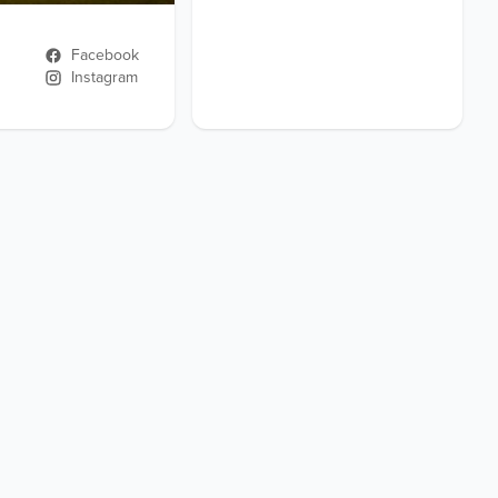
Facebook
Instagram