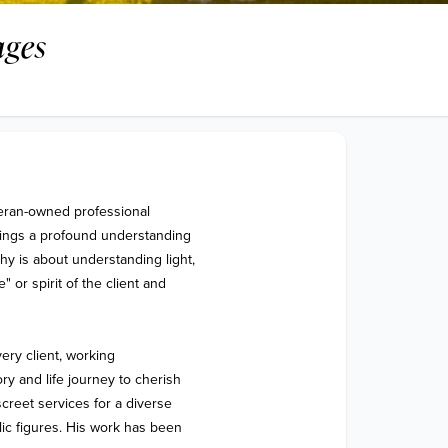
ges
eran-owned professional 
ings a profound understanding 
y is about understanding light, 
or spirit of the client and 
ry client, working 
ory and life journey to cherish 
creet services for a diverse 
lic figures. His work has been 