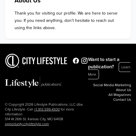
About Us
Thank you for visiting our profile. We are here to serve 
you. If you need anything, don’t hesitate to reach out 
using the links above.
Want to start a
publication?
Learn
More
Social Media Marketing
About Us
All Magazines
Contact Us
© Copyright 2026 Lifestyle Publications, LLC dba
City Lifestyle. Call
+1.913.599.4300
for more
information.
514 W 26th St, Kansas City, MO 64108
opportunity.citylifestyle.com