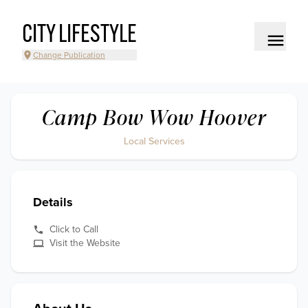
CITY LIFESTYLE
Change Publication
Camp Bow Wow Hoover
Local Services
Details
Click to Call
Visit the Website