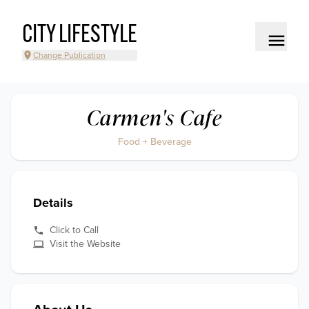
CITY LIFESTYLE
Change Publication
Carmen's Cafe
Food + Beverage
Details
Click to Call
Visit the Website