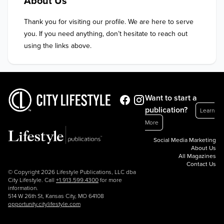
About Us
Thank you for visiting our profile. We are here to serve 
you. If you need anything, don’t hesitate to reach out 
using the links above.
Want to start a
publication?
Learn
More
Social Media Marketing
About Us
All Magazines
Contact Us
© Copyright 2026 Lifestyle Publications, LLC dba
City Lifestyle. Call
+1.913.599.4300
for more
information.
514 W 26th St, Kansas City, MO 64108
opportunity.citylifestyle.com