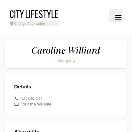
CITY LIFESTYLE
Change Publication
Caroline Williard
Shopping
Details
Click to Call
Visit the Website