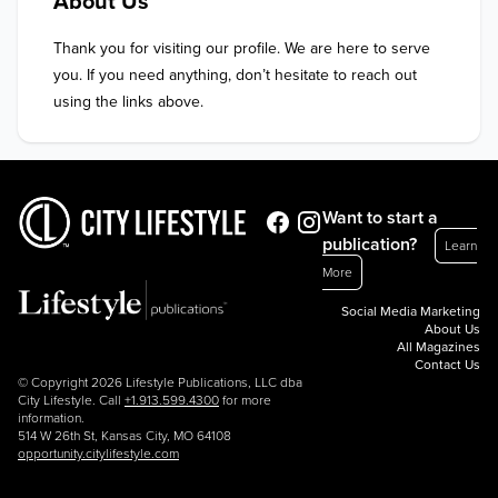
About Us
Thank you for visiting our profile. We are here to serve 
you. If you need anything, don’t hesitate to reach out 
using the links above.
Want to start a
publication?
Learn
More
Social Media Marketing
About Us
All Magazines
Contact Us
© Copyright 2026 Lifestyle Publications, LLC dba
City Lifestyle. Call
+1.913.599.4300
for more
information.
514 W 26th St, Kansas City, MO 64108
opportunity.citylifestyle.com