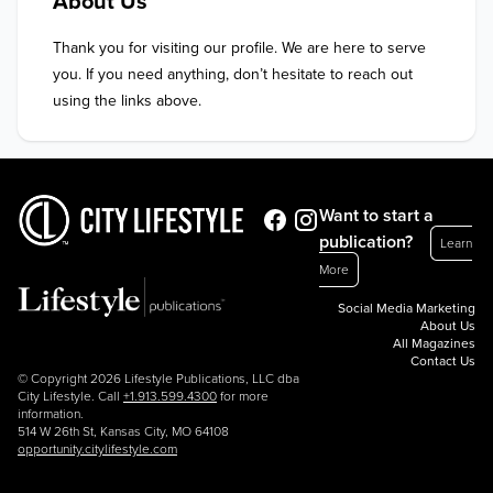
About Us
Thank you for visiting our profile. We are here to serve 
you. If you need anything, don’t hesitate to reach out 
using the links above.
Want to start a
publication?
Learn
More
Social Media Marketing
About Us
All Magazines
Contact Us
© Copyright 2026 Lifestyle Publications, LLC dba
City Lifestyle. Call
+1.913.599.4300
for more
information.
514 W 26th St, Kansas City, MO 64108
opportunity.citylifestyle.com