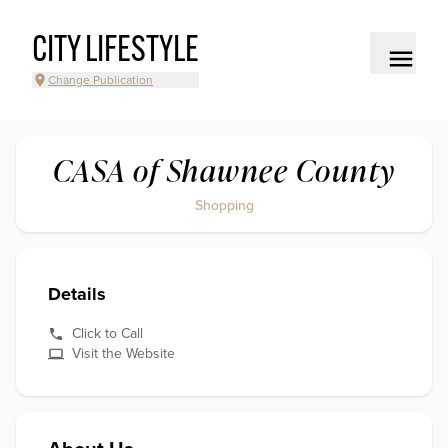
CITY LIFESTYLE
Change Publication
CASA of Shawnee County
Shopping
Details
Click to Call
Visit the Website