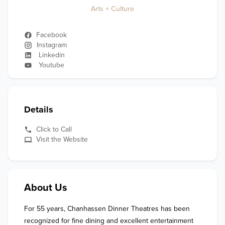
Arts + Culture
Facebook
Instagram
Linkedin
Youtube
Details
Click to Call
Visit the Website
About Us
For 55 years, Chanhassen Dinner Theatres has been 
recognized for fine dining and excellent entertainment 