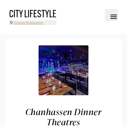
CITY LIFESTYLE
Change Publication
Chanhassen Dinner
Theatres