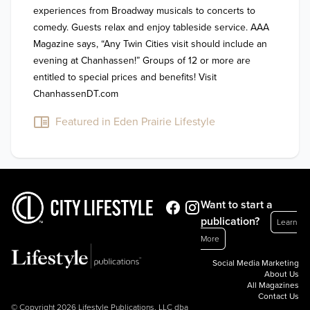
experiences from Broadway musicals to concerts to 
comedy. Guests relax and enjoy tableside service. AAA 
Magazine says, “Any Twin Cities visit should include an 
evening at Chanhassen!” Groups of 12 or more are 
entitled to special prices and benefits! Visit 
Featured in Eden Prairie Lifestyle
Want to start a
publication?
Learn
More
Social Media Marketing
About Us
All Magazines
Contact Us
© Copyright 2026 Lifestyle Publications, LLC dba