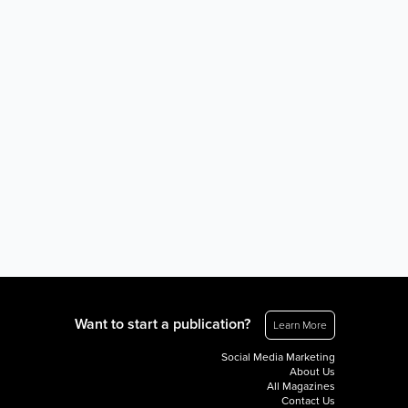
Want to start a publication?
Learn More
Social Media Marketing
About Us
All Magazines
Contact Us