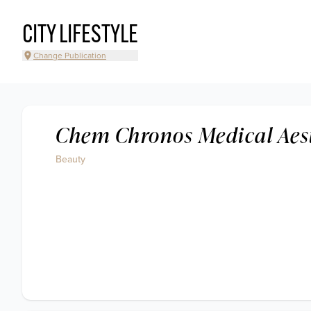
CITY LIFESTYLE
Change Publication
Chem Chronos Medical Aes
Beauty