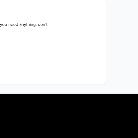
 you need anything, don’t 