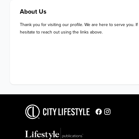
About Us
Thank you for visiting our profile. We are here to serve you. If
hesitate to reach out using the links above.