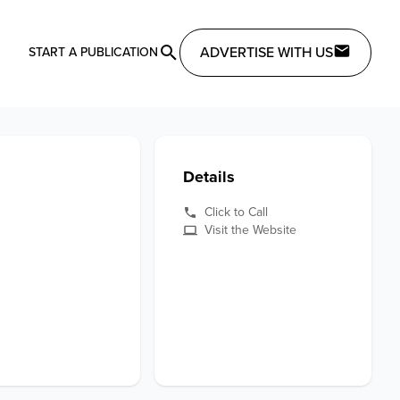
ADVERTISE WITH US
START A PUBLICATION
Details
Click to Call
Visit the Website