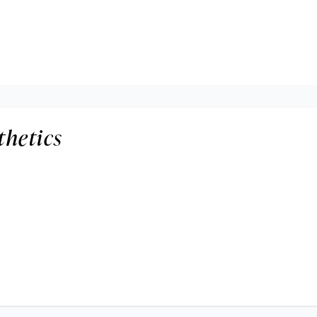
thetics