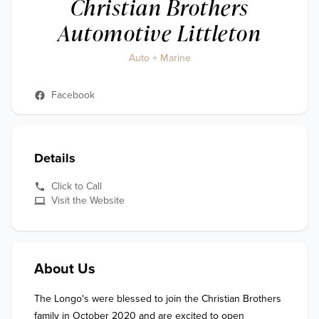
Christian Brothers
Automotive Littleton
Auto + Marine
Facebook
Details
Click to Call
Visit the Website
About Us
The Longo's were blessed to join the Christian Brothers 
family in October 2020 and are excited to open 