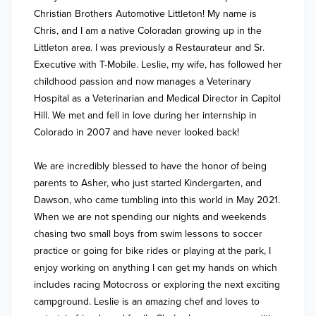
Christian Brothers Automotive Littleton! My name is 
Chris, and I am a native Coloradan growing up in the 
Littleton area. I was previously a Restaurateur and Sr. 
Executive with T-Mobile. Leslie, my wife, has followed her 
childhood passion and now manages a Veterinary 
Hospital as a Veterinarian and Medical Director in Capitol 
Hill. We met and fell in love during her internship in 
Colorado in 2007 and have never looked back!

We are incredibly blessed to have the honor of being 
parents to Asher, who just started Kindergarten, and 
Dawson, who came tumbling into this world in May 2021. 
When we are not spending our nights and weekends 
chasing two small boys from swim lessons to soccer 
practice or going for bike rides or playing at the park, I 
enjoy working on anything I can get my hands on which 
includes racing Motocross or exploring the next exciting 
campground. Leslie is an amazing chef and loves to 