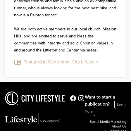
entertain friends and family. She’s also an ex-competitive 
runner, who is always looking for the next best hike, and 
now is a Peloton fanatic!

We are both active members in our local church, Mission 
Hills, and are excited to serve and bless the 
communities with integrity and solid Christian values in 
and around the Littleton and Centennial areas.
Featured in Centennial City Lifestyle
Want to start a
publication?
Learn
More
Social Media Marketing
About Us