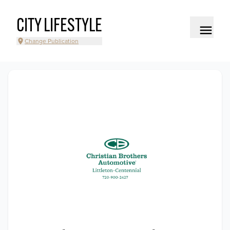
CITY LIFESTYLE
Change Publication