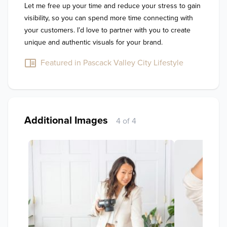
Let me free up your time and reduce your stress to gain 
visibility, so you can spend more time connecting with 
your customers. I’d love to partner with you to create 
unique and authentic visuals for your brand.
Featured in Pascack Valley City Lifestyle
Additional Images
4 of 4