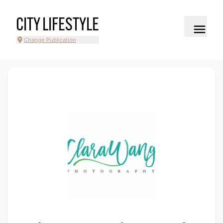
CITY LIFESTYLE
Change Publication