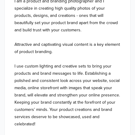
I am a product and branding photographer and I 
specialize in creating high quality photos of your 
products, designs, and creations - ones that will 
beautifully set your product brand apart from the crowd 
and build trust with your customers.

Attractive and captivating visual content is a key element 
of product branding.

I use custom lighting and creative sets to bring your 
products and brand messages to life. Establishing a 
polished and consistent look across your website, social 
media, online storefront with images that speak your 
brand, will elevate and strengthen your online presence. 
Keeping your brand constantly at the forefront of your 
customers’ minds. Your product creations and brand 
services deserve to be showcased, used and 
celebrated!
