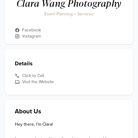
Clara Wang Photography
Event Planning + Services
Facebook
Instagram
Details
Click to Call
Visit the Website
About Us
Hey there, I’m Clara!
