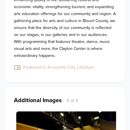
economic vitality, strengthening tourism, and expanding 
arts education offerings for our community and region. A 
gathering place for arts and culture in Blount County, we 
ensure that the diversity of our community is reflected 
on our stages, in our galleries and in our audiences. 
With programming that features theatre, dance, music 
visual arts and more, the Clayton Center is where 
extraordinary happens. 
Featured in Knoxville City Lifestyle
Additional Images
4 of 4