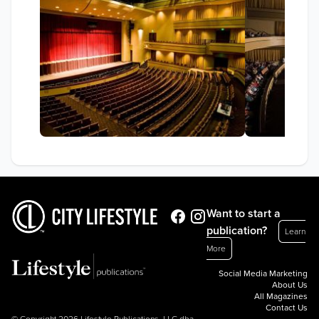
Want to start a
publication?
Learn
More
Social Media Marketing
About Us
All Magazines
Contact Us