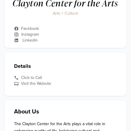
Clayton Center for the Arts
Arts + Culture
Facebook
Instagram
Linkedin
Details
Click to Call
Visit the Website
About Us
The Clayton Center for the Arts plays a vital role in 
enhancing quality of life, bolstering cultural and 