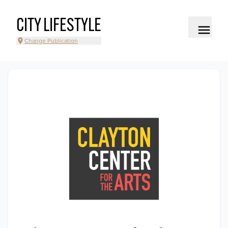
CITY LIFESTYLE
Change Publication