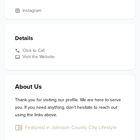
Instagram
Details
Click to Call
Visit the Website
About Us
Thank you for visiting our profile. We are here to serve 
you. If you need anything, don’t hesitate to reach out 
using the links above.
Featured in Johnson County City Lifestyle