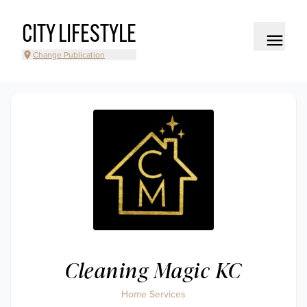
CITY LIFESTYLE
Change Publication
Cleaning Magic KC
Home Services