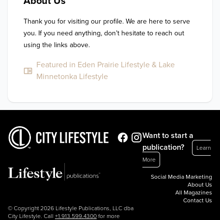
About Us
Thank you for visiting our profile. We are here to serve 
you. If you need anything, don’t hesitate to reach out 
using the links above.
Featured in Eden Prairie Lifestyle & Lake
Minnetonka Lifestyle
Want to start a
publication?
Learn
More
Social Media Marketing
About Us
All Magazines
Contact Us
© Copyright 2026 Lifestyle Publications, LLC dba
City Lifestyle. Call
+1.913.599.4300
for more