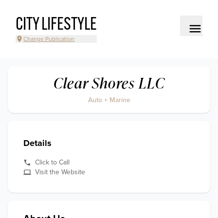
CITY LIFESTYLE
Change Publication
Clear Shores LLC
Auto + Marine
Details
Click to Call
Visit the Website