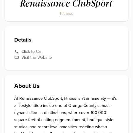
Renaissance ClubSport
Fitness
Details
Click to Call
Visit the Website
About Us
At Renaissance ClubSport, fitness isn’t an amenity — it’s 
a lifestyle. Step inside one of Orange County’s most 
dynamic fitness destinations, where over 100,000 
square feet of cutting-edge equipment, boutique-style 
studios, and resort-level amenities redefine what a 