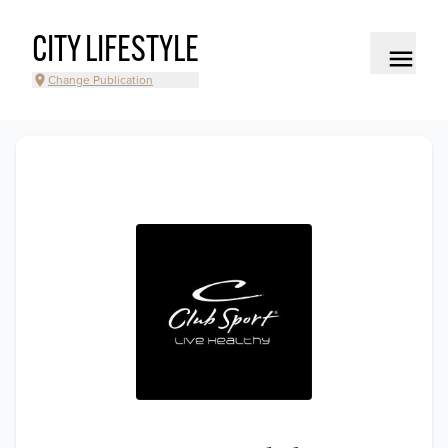
CITY LIFESTYLE
Change Publication