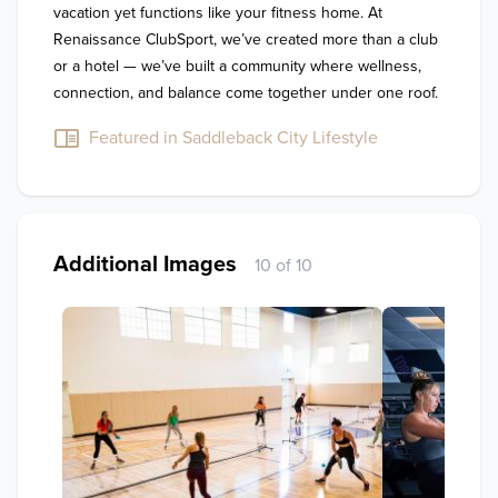
vacation yet functions like your fitness home. At 
Renaissance ClubSport, we’ve created more than a club 
or a hotel — we’ve built a community where wellness, 
connection, and balance come together under one roof.
Featured in Saddleback City Lifestyle
Additional Images
10 of 10