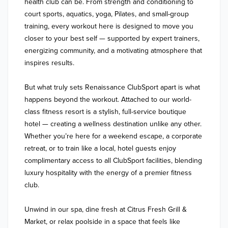
health club can be. From strength and conditioning to 
court sports, aquatics, yoga, Pilates, and small-group 
training, every workout here is designed to move you 
closer to your best self — supported by expert trainers, 
energizing community, and a motivating atmosphere that 
inspires results.

But what truly sets Renaissance ClubSport apart is what 
happens beyond the workout. Attached to our world-
class fitness resort is a stylish, full-service boutique 
hotel — creating a wellness destination unlike any other. 
Whether you’re here for a weekend escape, a corporate 
retreat, or to train like a local, hotel guests enjoy 
complimentary access to all ClubSport facilities, blending 
luxury hospitality with the energy of a premier fitness 
club.

Unwind in our spa, dine fresh at Citrus Fresh Grill & 
Market, or relax poolside in a space that feels like 