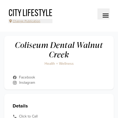
CITY LIFESTYLE
Change Publication
Coliseum Dental Walnut
Creek
Health + Wellness
Facebook
Instagram
Details
Click to Call