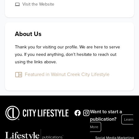
Visit the Website
About Us
Thank you for visiting our profile. We are here to serve 
you. If you need anything, don’t hesitate to reach out 
using the links above.
Featured in Walnut Creek City Lifestyle
Want to start a
publication?
Learn
More
Social Media Marketing