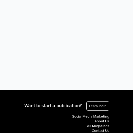
Want to start a publication?
Learn More
Social Media Marketing
About Us
All Magazines
Contact Us