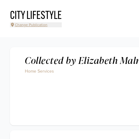
CITY LIFESTYLE
Change Publication
Collected by Elizabeth Ma
Home Services