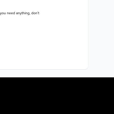
 you need anything, don’t 