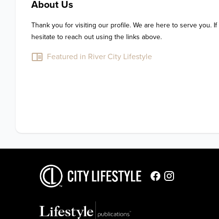
About Us
Thank you for visiting our profile. We are here to serve you. If
hesitate to reach out using the links above.
Featured in River City Lifestyle