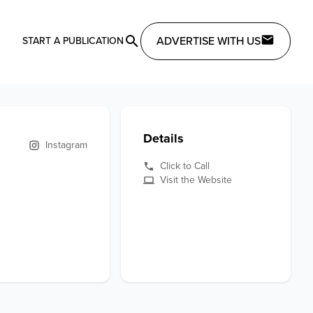
ADVERTISE WITH US
START A PUBLICATION
Details
Instagram
Click to Call
Visit the Website