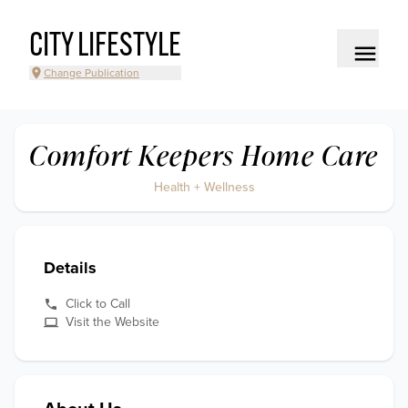
CITY LIFESTYLE
Change Publication
Comfort Keepers Home Care
Health + Wellness
Details
Click to Call
Visit the Website