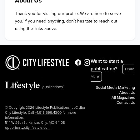
About Us
Thank you for visiting our profile. We are here to serve 
you. If you need anything, don’t hesitate to reach out 
using the links above.
Want to start a
publication?
Learn
More
Social Media Marketing
About Us
All Magazines
Contact Us
© Copyright 2026 Lifestyle Publications, LLC dba
City Lifestyle. Call
+1.913.599.4300
for more
information.
514 W 26th St, Kansas City, MO 64108
opportunity.citylifestyle.com