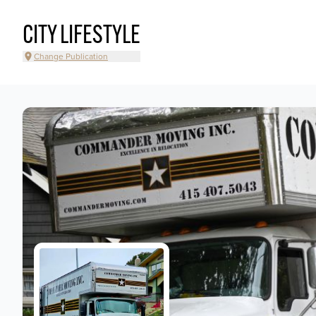
CITY LIFESTYLE
Change Publication