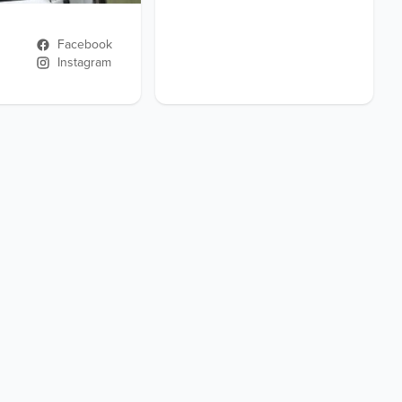
Facebook
Instagram