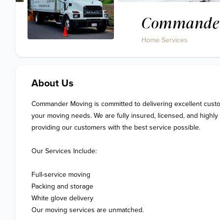
Commander
Home Services
About Us
Commander Moving is committed to delivering excellent custom
your moving needs. We are fully insured, licensed, and highly 
providing our customers with the best service possible.

Our Services Include:

Full-service moving

Packing and storage

White glove delivery

Our moving services are unmatched.