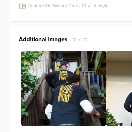
Featured in Walnut Creek City Lifestyle
Additional Images
10 of 10