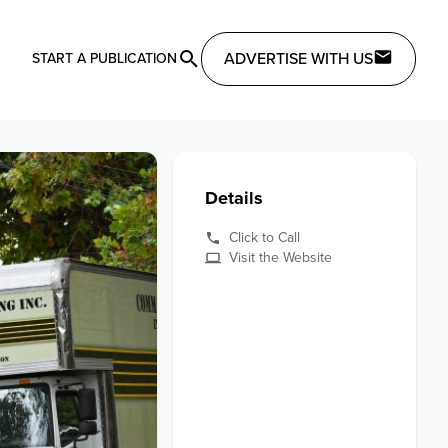
ADVERTISE WITH US
START A PUBLICATION
Details
Click to Call
Visit the Website