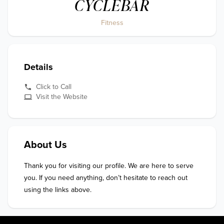
CYCLEBAR
Fitness
Details
Click to Call
Visit the Website
About Us
Thank you for visiting our profile. We are here to serve 
you. If you need anything, don’t hesitate to reach out 
using the links above.