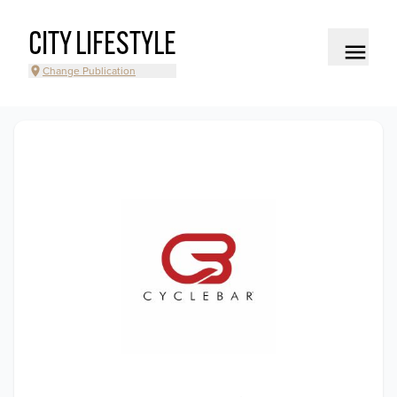
CITY LIFESTYLE
Change Publication