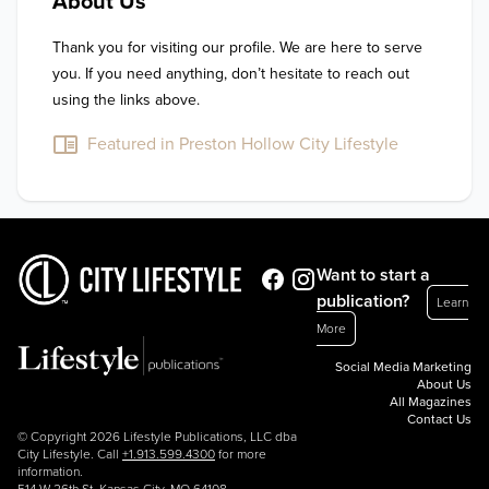
About Us
Thank you for visiting our profile. We are here to serve 
you. If you need anything, don’t hesitate to reach out 
using the links above.
Featured in Preston Hollow City Lifestyle
Want to start a
publication?
Learn
More
Social Media Marketing
About Us
All Magazines
Contact Us
© Copyright 2026 Lifestyle Publications, LLC dba
City Lifestyle. Call
+1.913.599.4300
for more
information.