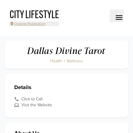
CITY LIFESTYLE
Change Publication
Dallas Divine Tarot
Health + Wellness
Details
Click to Call
Visit the Website