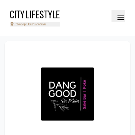
CITY LIFESTYLE
Change Publication