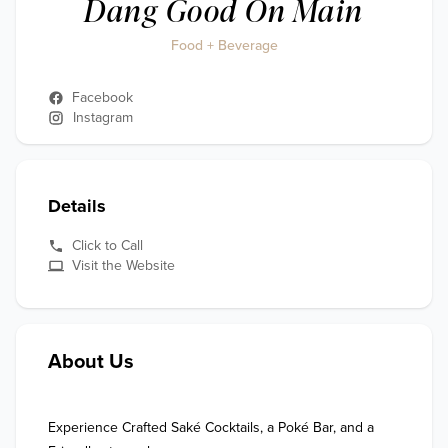
Dang Good On Main
Food + Beverage
Facebook
Instagram
Details
Click to Call
Visit the Website
About Us
Experience Crafted Saké Cocktails, a Poké Bar, and a 