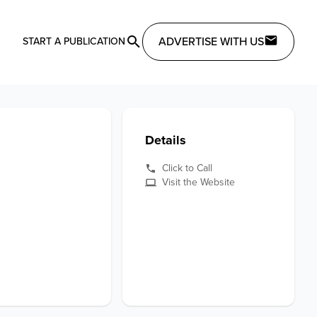
ADVERTISE WITH US
START A PUBLICATION
Details
Click to Call
Visit the Website