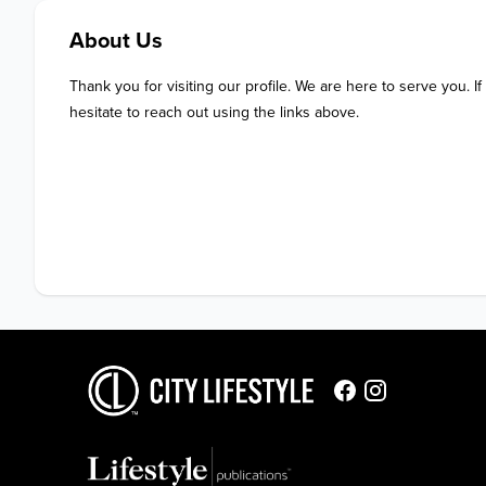
About Us
Thank you for visiting our profile. We are here to serve you. If
hesitate to reach out using the links above.