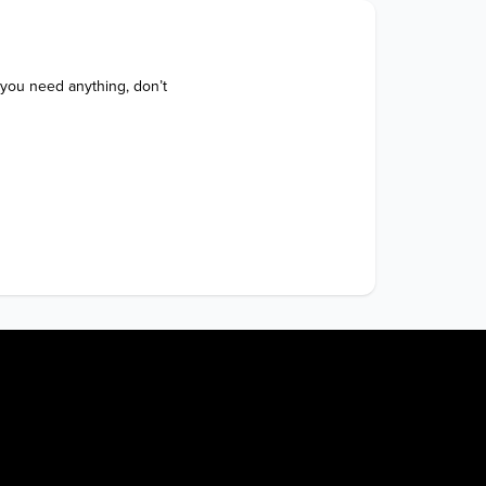
 you need anything, don’t 