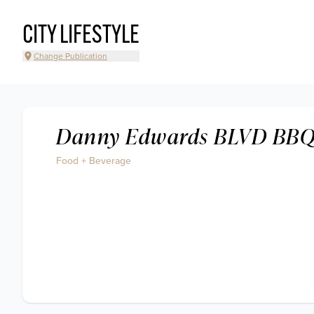
CITY LIFESTYLE
Change Publication
Danny Edwards BLVD BB
Food + Beverage