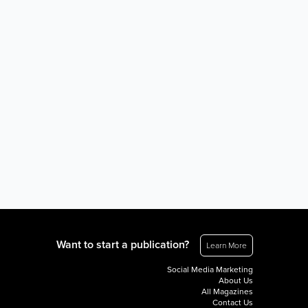
Want to start a publication?
Learn More
Social Media Marketing
About Us
All Magazines
Contact Us