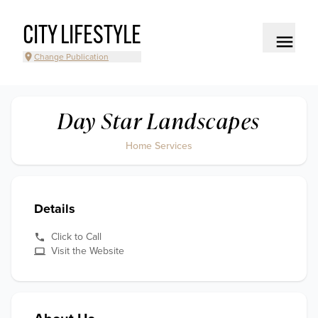
CITY LIFESTYLE
Change Publication
Day Star Landscapes
Home Services
Details
Click to Call
Visit the Website