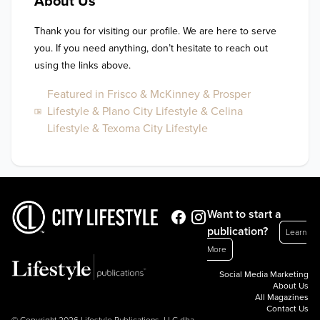
About Us
Thank you for visiting our profile. We are here to serve 
you. If you need anything, don’t hesitate to reach out 
using the links above.
Featured in Frisco & McKinney & Prosper
Lifestyle & Plano City Lifestyle & Celina
Lifestyle & Texoma City Lifestyle
Want to start a
publication?
Learn
More
Social Media Marketing
About Us
All Magazines
Contact Us