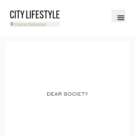
CITY LIFESTYLE
Change Publication