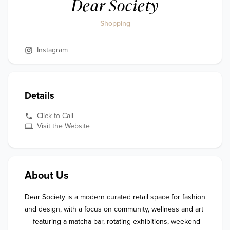
Dear Society
Shopping
Instagram
Details
Click to Call
Visit the Website
About Us
Dear Society is a modern curated retail space for fashion 
and design, with a focus on community, wellness and art 
— featuring a matcha bar, rotating exhibitions, weekend 