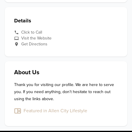
Details
Click to Call
Visit the Website
Get Directions
About Us
Thank you for visiting our profile. We are here to serve 
you. If you need anything, don’t hesitate to reach out 
using the links above.
Featured in Allen City Lifestyle