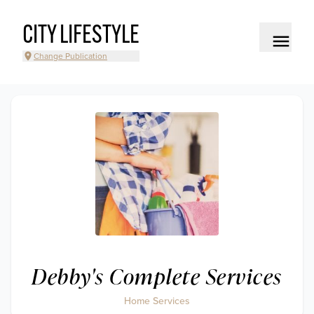
CITY LIFESTYLE
Change Publication
Debby's Complete Services
Home Services