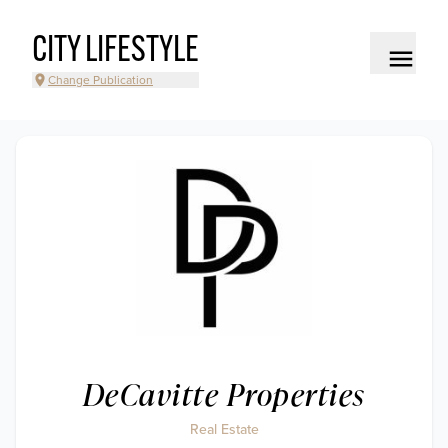
CITY LIFESTYLE
Change Publication
DeCavitte Properties
Real Estate