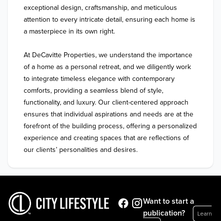
exceptional design, craftsmanship, and meticulous 
attention to every intricate detail, ensuring each home is 
a masterpiece in its own right.

At DeCavitte Properties, we understand the importance 
of a home as a personal retreat, and we diligently work 
to integrate timeless elegance with contemporary 
comforts, providing a seamless blend of style, 
functionality, and luxury. Our client-centered approach 
ensures that individual aspirations and needs are at the 
forefront of the building process, offering a personalized 
experience and creating spaces that are reflections of 
our clients’ personalities and desires.
Want to start a
publication?
Learn