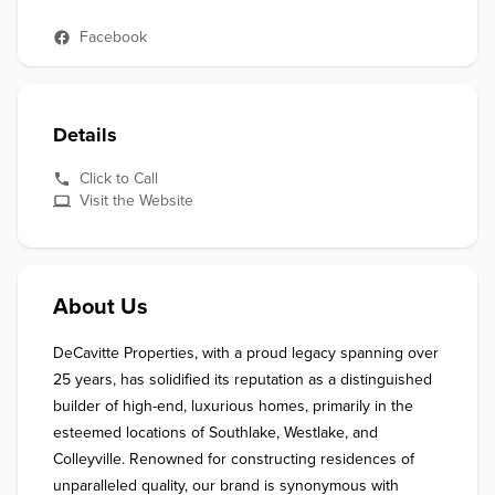
Facebook
Details
Click to Call
Visit the Website
About Us
DeCavitte Properties, with a proud legacy spanning over 
25 years, has solidified its reputation as a distinguished 
builder of high-end, luxurious homes, primarily in the 
esteemed locations of Southlake, Westlake, and 
Colleyville. Renowned for constructing residences of 
unparalleled quality, our brand is synonymous with 