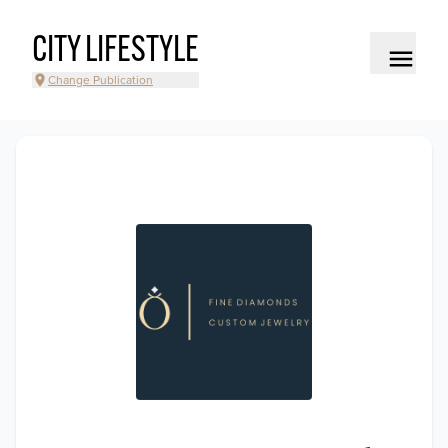
CITY LIFESTYLE
Change Publication