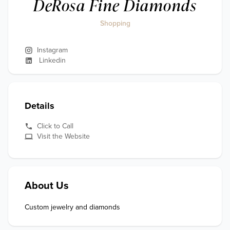
DeRosa Fine Diamonds
Shopping
Instagram
Linkedin
Details
Click to Call
Visit the Website
About Us
Custom jewelry and diamonds 