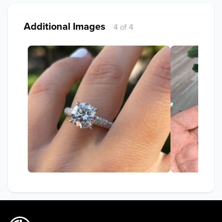
Additional Images
4 of 4