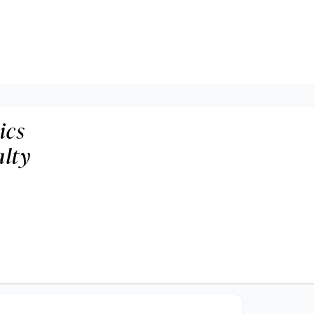
ics
alty