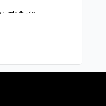
 you need anything, don’t 