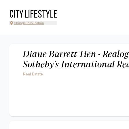
CITY LIFESTYLE
Change Publication
Diane Barrett Tien - Realog
Sotheby's International Re
Real Estate