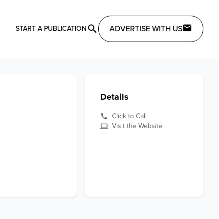
ADVERTISE WITH US
START A PUBLICATION
Details
Click to Call
Visit the Website