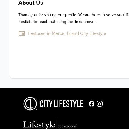
About Us
Thank you for visiting our profile. We are here to serve you. If
hesitate to reach out using the links above.
Featured in Mercer Island City Lifestyle