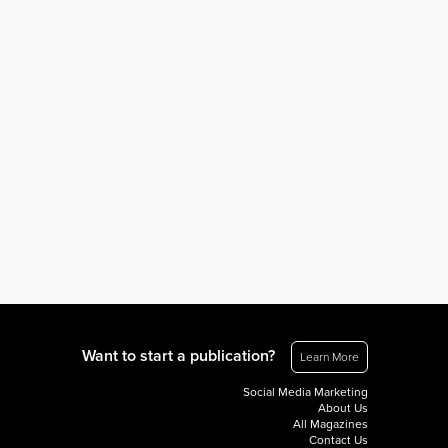
Want to start a publication?
Learn More
Social Media Marketing
About Us
All Magazines
Contact Us