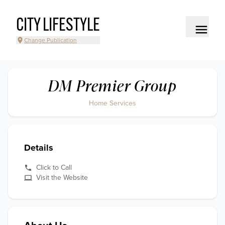
CITY LIFESTYLE
Change Publication
DM Premier Group
Home Services
Details
Click to Call
Visit the Website