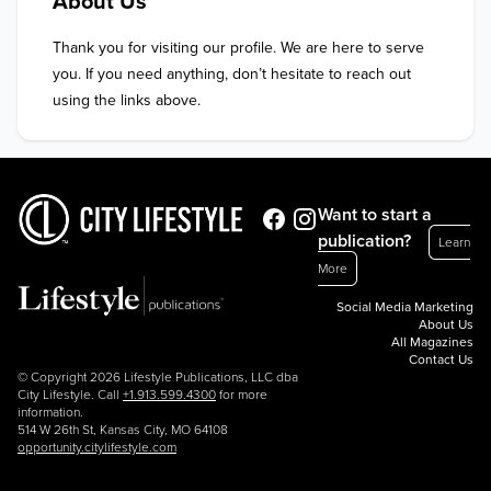
About Us
Thank you for visiting our profile. We are here to serve 
you. If you need anything, don’t hesitate to reach out 
using the links above.
Want to start a
publication?
Learn
More
Social Media Marketing
About Us
All Magazines
Contact Us
© Copyright 2026 Lifestyle Publications, LLC dba
City Lifestyle. Call
+1.913.599.4300
for more
information.
514 W 26th St, Kansas City, MO 64108
opportunity.citylifestyle.com