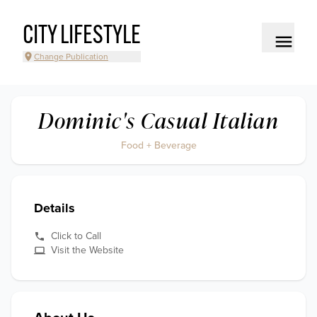
CITY LIFESTYLE
Change Publication
Dominic's Casual Italian
Food + Beverage
Details
Click to Call
Visit the Website