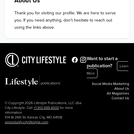
About Us
Thank you for visiting our profile. We are here to serve 
you. If you need anything, don’t hesitate to reach out 
using the links above.
Want to start a
publication?
Learn
More
Social Media Marketing
About Us
All Magazines
Contact Us
© Copyright 2026 Lifestyle Publications, LLC dba
City Lifestyle. Call
+1.913.599.4300
for more
information.
514 W 26th St, Kansas City, MO 64108
opportunity.citylifestyle.com