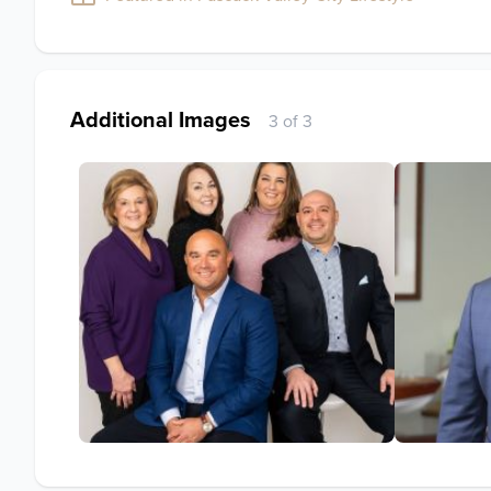
Additional Images
3 of 3