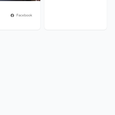
Facebook