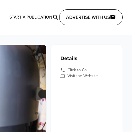
ADVERTISE WITH US
START A PUBLICATION
Details
Click to Call
Visit the Website