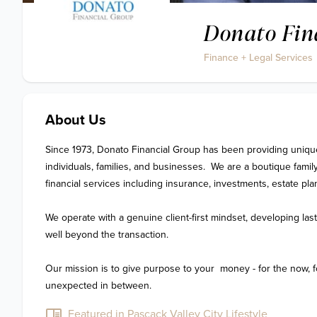
Donato Fin
Finance + Legal Services
About Us
Since 1973, Donato Financial Group has been providing unique a
individuals, families, and businesses.  We are a boutique family 
financial services including insurance, investments, estate pla
We operate with a genuine client-first mindset, developing last
well beyond the transaction.  

Our mission is to give purpose to your  money - for the now, for
unexpected in between.
Featured in Pascack Valley City Lifestyle