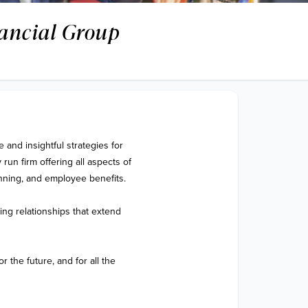
ancial Group
nd insightful strategies for 
run firm offering all aspects of 
nning, and employee benefits. 

ing relationships that extend 
 the future, and for all the 