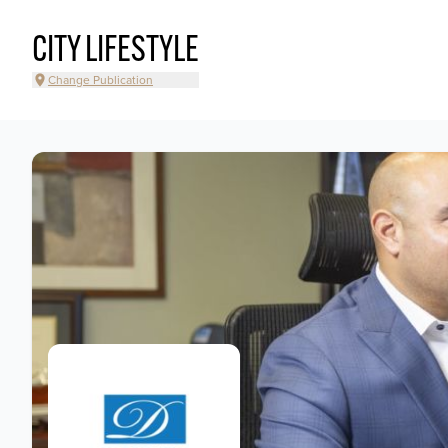
CITY LIFESTYLE
Change Publication