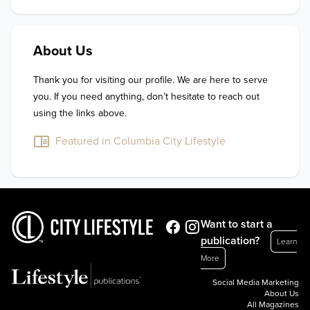
About Us
Thank you for visiting our profile. We are here to serve 
you. If you need anything, don’t hesitate to reach out 
using the links above.
Featured in Columbia City Lifestyle
Want to start a
publication?
Learn
More
Social Media Marketing
About Us
All Magazines