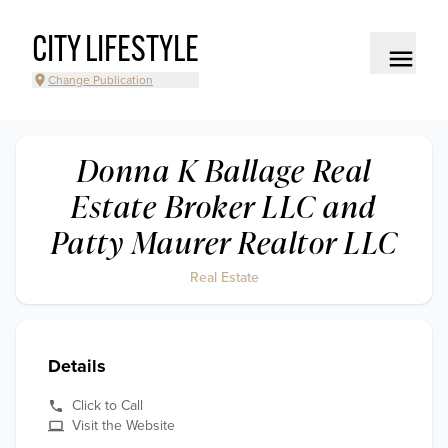
CITY LIFESTYLE
Change Publication
Donna K Ballage Real
Estate Broker LLC and
Patty Maurer Realtor LLC
Real Estate
Details
Click to Call
Visit the Website