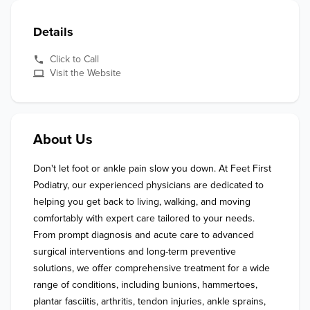
Details
Click to Call
Visit the Website
About Us
Don't let foot or ankle pain slow you down. At Feet First 
Podiatry, our experienced physicians are dedicated to 
helping you get back to living, walking, and moving 
comfortably with expert care tailored to your needs. 
From prompt diagnosis and acute care to advanced 
surgical interventions and long-term preventive 
solutions, we offer comprehensive treatment for a wide 
range of conditions, including bunions, hammertoes, 
plantar fasciitis, arthritis, tendon injuries, ankle sprains, 