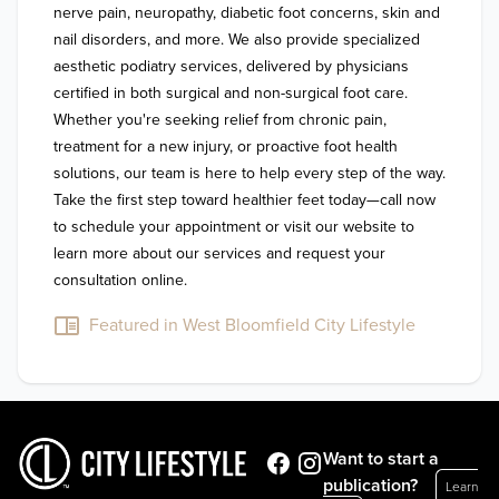
nerve pain, neuropathy, diabetic foot concerns, skin and 
nail disorders, and more. We also provide specialized 
aesthetic podiatry services, delivered by physicians 
certified in both surgical and non-surgical foot care. 
Whether you're seeking relief from chronic pain, 
treatment for a new injury, or proactive foot health 
solutions, our team is here to help every step of the way. 
Take the first step toward healthier feet today—call now 
to schedule your appointment or visit our website to 
learn more about our services and request your 
Featured in West Bloomfield City Lifestyle
Want to start a
publication?
Learn