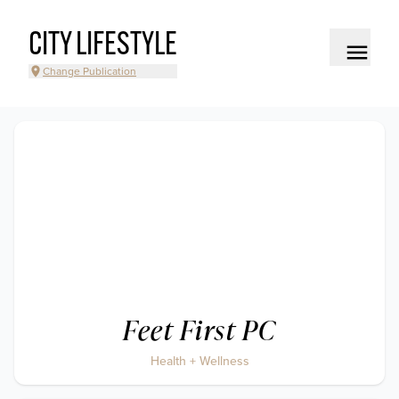
CITY LIFESTYLE
Change Publication
Feet First PC
Health + Wellness