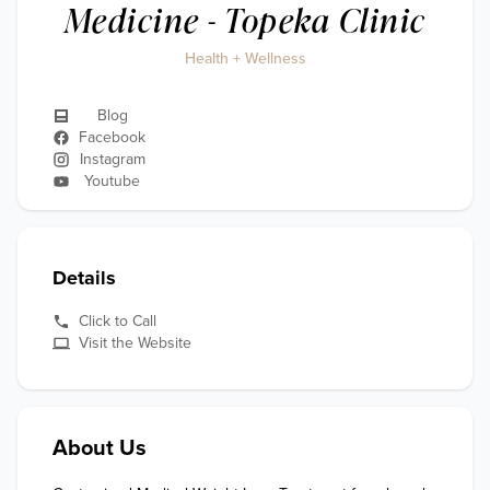
Medicine - Topeka Clinic
Health + Wellness
Blog
Facebook
Instagram
Youtube
Details
Click to Call
Visit the Website
About Us