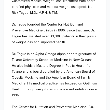
Customized Medical Weight Loss Treatment from board 
certified physician and medical weight loss specialist, 
Rick Tague, M.D., M.P.H. & T.M.

Dr. Tague founded the Center for Nutrition and 
Preventive Medicine clinics in 1996. Since that time, Dr. 
Tague has assisted over 30,000 patients in their pursuit 
of weight loss and improved health.

Dr. Tague is an Alpha Omega Alpha honors graduate of 
Tulane University School of Medicine in New Orleans. 
He also holds a Masters Degree in Public Health from 
Tulane and is board certified by the American Board of 
Obesity Medicine and the American Board of Family 
Medicine. His medical practice has focused on Optimum 
Health through weight loss and excellent nutrition since 
1996.

The Center for Nutrition and Preventive Medicine, P.A. 