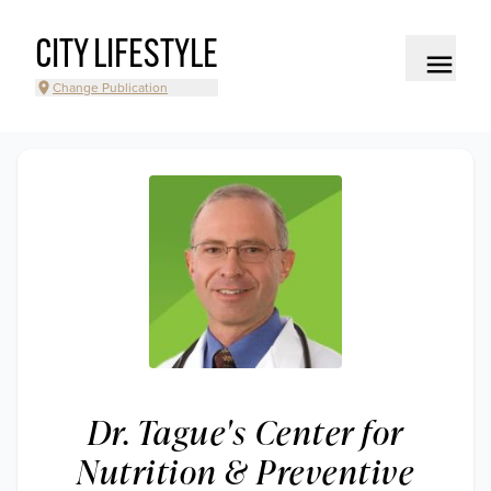
CITY LIFESTYLE
Change Publication
Dr. Tague's Center for
Nutrition & Preventive