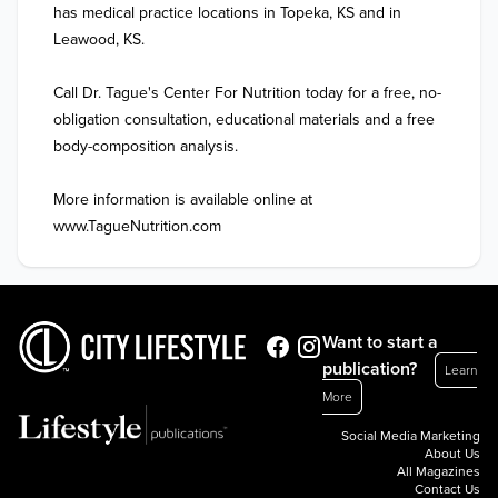
has medical practice locations in Topeka, KS and in 
Leawood, KS. 

Call Dr. Tague's Center For Nutrition today for a free, no-
obligation consultation, educational materials and a free 
body-composition analysis.

More information is available online at 
www.TagueNutrition.com
Want to start a
publication?
Learn
More
Social Media Marketing
About Us
All Magazines
Contact Us