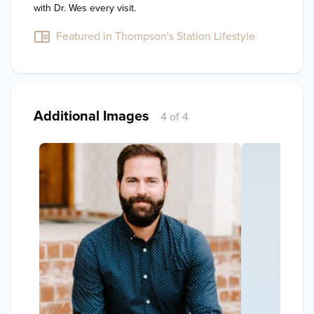
with Dr. Wes every visit.
Featured in Thompson's Station Lifestyle
Additional Images
4 of 4