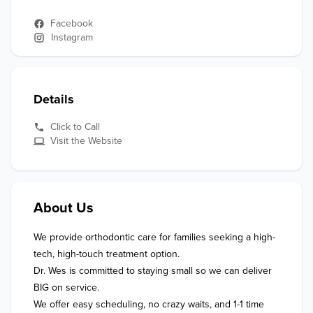
Facebook
Instagram
Details
Click to Call
Visit the Website
About Us
We provide orthodontic care for families seeking a high-
tech, high-touch treatment option. 

Dr. Wes is committed to staying small so we can deliver 
BIG on service. 

We offer easy scheduling, no crazy waits, and 1-1 time 