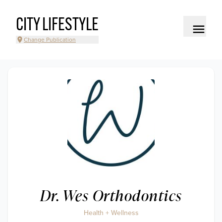
CITY LIFESTYLE
Change Publication
Dr. Wes Orthodontics
Health + Wellness