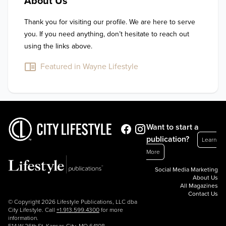
About Us
Thank you for visiting our profile. We are here to serve 
you. If you need anything, don’t hesitate to reach out 
using the links above.
Featured in Wayne Lifestyle
Want to start a
publication?
Learn
More
Social Media Marketing
About Us
All Magazines
Contact Us
© Copyright 2026 Lifestyle Publications, LLC dba
City Lifestyle. Call
+1.913.599.4300
for more
information.