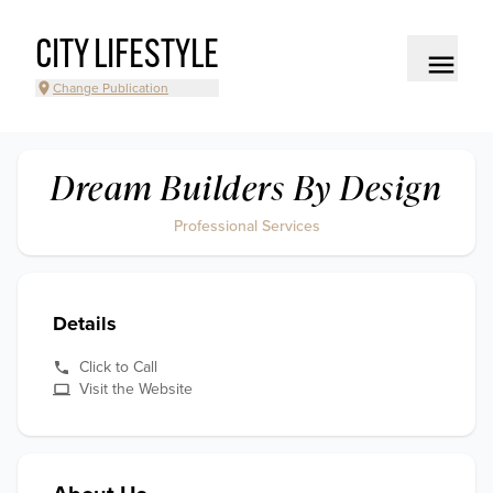
CITY LIFESTYLE
Change Publication
Dream Builders By Design
Professional Services
Details
Click to Call
Visit the Website