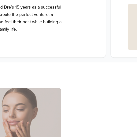
 Dre’s 15 years as a successful 
reate the perfect venture: a 
feel their best while building a 
mily life.