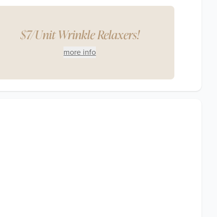
$7/Unit Wrinkle Relaxers!
more info