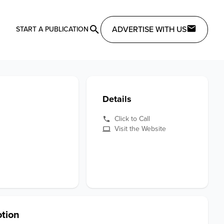
ADVERTISE WITH US
START A PUBLICATION
Details
Click to Call
Visit the Website
tion