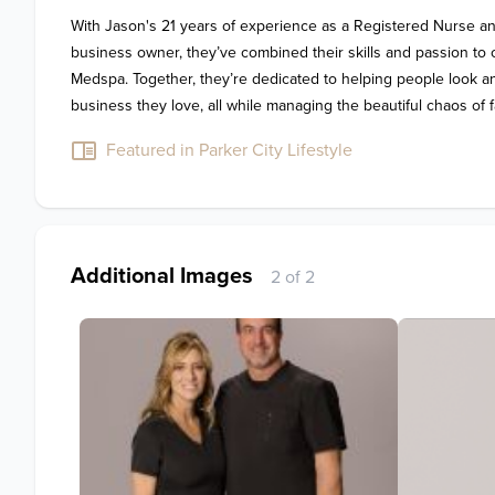
With Jason's 21 years of experience as a Registered Nurse and
business owner, they’ve combined their skills and passion to c
Medspa. Together, they’re dedicated to helping people look and 
business they love, all while managing the beautiful chaos of fa
Featured in Parker City Lifestyle
Additional Images
2 of 2