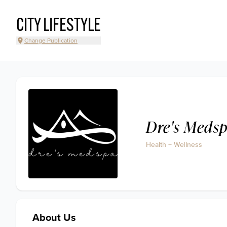
CITY LIFESTYLE
Change Publication
Dre's Meds
Health + Wellness
About Us