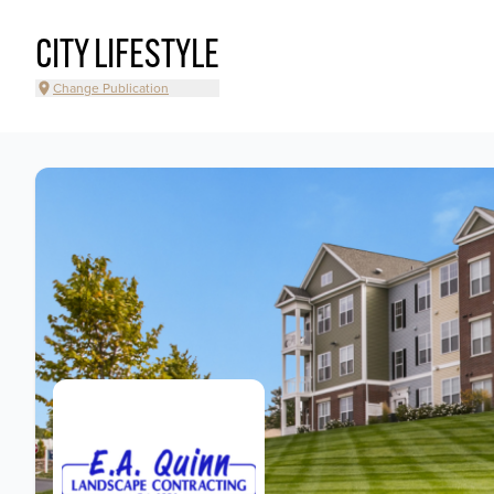
CITY LIFESTYLE
Change Publication