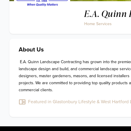
E.A. Quinn 
Home Services
About Us
 E.A. Quinn Landscape Contracting has grown into the premier provider for outdoor living, 
landscape design and build, and commercial landscape service
designers, master gardeners, masons, and licensed installers h
projects. We are committed to providing top quality products an
commercial clients.
Featured in Glastonbury Lifestyle & West Hartford L