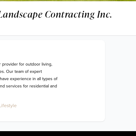
Landscape Contracting Inc.
s. Our team of expert 
ave experience in all types of 
d services for residential and 
ifestyle