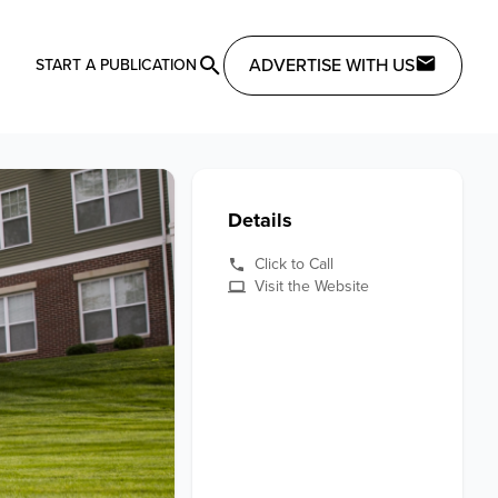
ADVERTISE WITH US
START A PUBLICATION
Details
Click to Call
Visit the Website