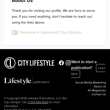
About Us
Thank you for visiting our profile. We are here to serve 
you. If you need anything, don’t hesitate to reach out 
using the links above.
Featured in Lakewood City Lifestyle
Want to start a
publication?
Learn
More
Social Media Marketing
About Us
All Magazines
Contact Us
© Copyright 2026 Lifestyle Publications, LLC dba
City Lifestyle. Call
+1.913.599.4300
for more
information.