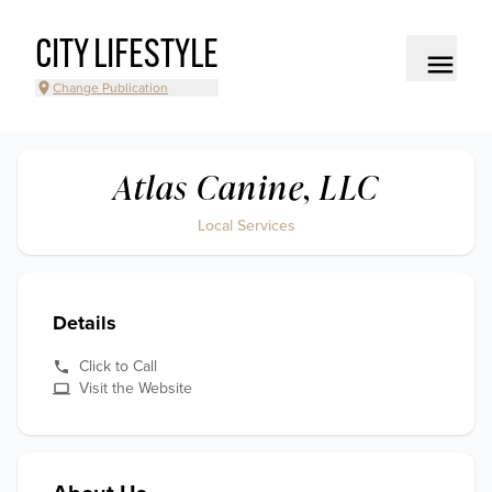
CITY LIFESTYLE
Change Publication
Atlas Canine, LLC
Local Services
Details
Click to Call
Visit the Website