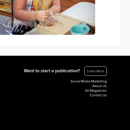
Want to start a publication?
Learn More
Social Media Marketing
About Us
All Magazines
Contact Us