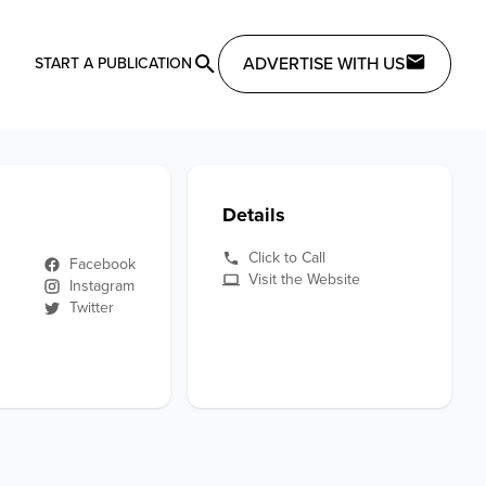
ADVERTISE WITH US
START A PUBLICATION
Details
Click to Call
Facebook
Visit the Website
Instagram
Twitter