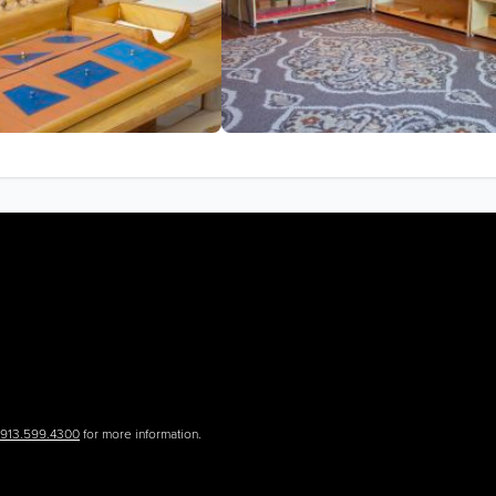
.913.599.4300
for more information.