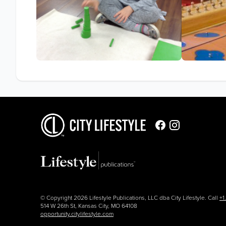
© Copyright 2026 Lifestyle Publications, LLC dba City Lifestyle. Call
+1
514 W 26th St, Kansas City, MO 64108
opportunity.citylifestyle.com