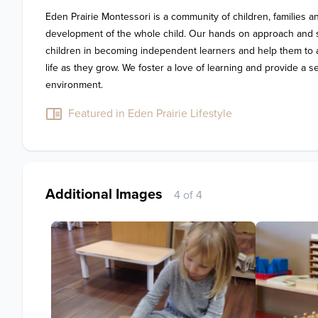
Eden Prairie Montessori is a community of children, families and
development of the whole child. Our hands on approach and sp
children in becoming independent learners and help them to ac
life as they grow. We foster a love of learning and provide a 
environment.
Featured in Eden Prairie Lifestyle
Additional Images
4 of 4