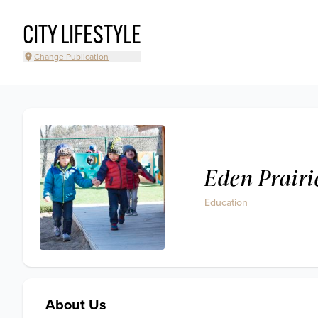
CITY LIFESTYLE
Change Publication
Eden Prairi
Education
About Us