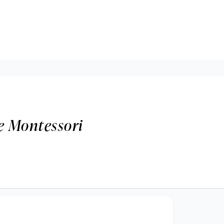
e Montessori