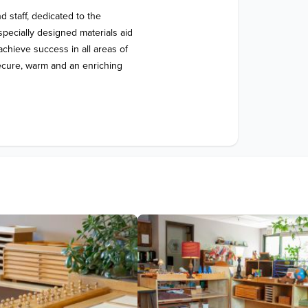
 staff, dedicated to the 
ecially designed materials aid 
hieve success in all areas of 
secure, warm and an enriching 