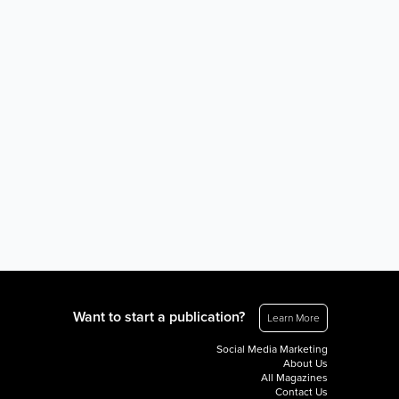
Want to start a publication?
Learn More
Social Media Marketing
About Us
All Magazines
Contact Us