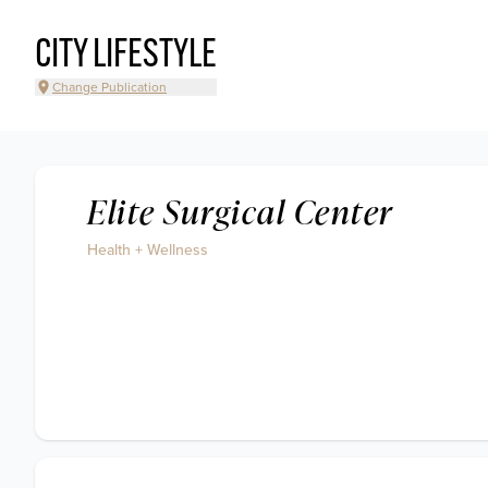
CITY LIFESTYLE
Change Publication
Elite Surgical Center
Health + Wellness