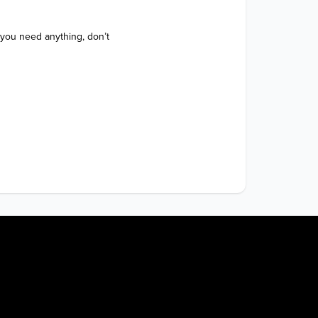
 you need anything, don’t 