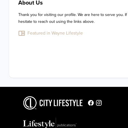
About Us
Thank you for visiting our profile. We are here to serve you. If
hesitate to reach out using the links above.
Featured in Wayne Lifestyle