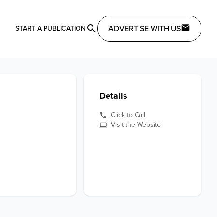
ADVERTISE WITH US
START A PUBLICATION
Details
Click to Call
Visit the Website