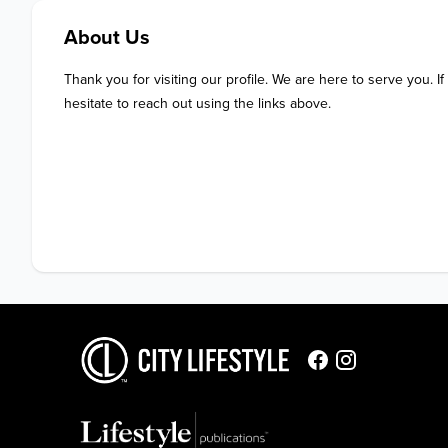
About Us
Thank you for visiting our profile. We are here to serve you. If
hesitate to reach out using the links above.