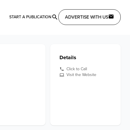
ADVERTISE WITH US
START A PUBLICATION
Details
Click to Call
Visit the Website