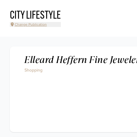
CITY LIFESTYLE
Change Publication
Elleard Heffern Fine Jewele
Shopping