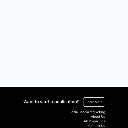
Want to start a publication?
Learn More
Social Media Marketing
About Us
All Magazines
Contact Us