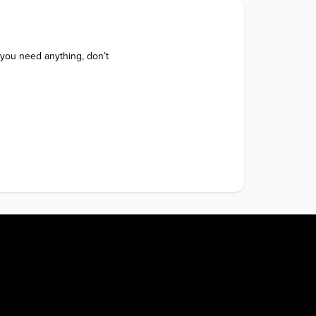
 you need anything, don’t 