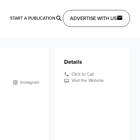
ADVERTISE WITH US
START A PUBLICATION
Details
Click to Call
Visit the Website
Instagram