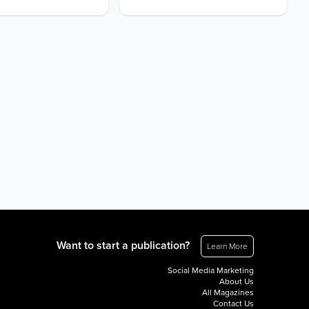
Want to start a publication?
Learn More
Social Media Marketing
About Us
All Magazines
Contact Us