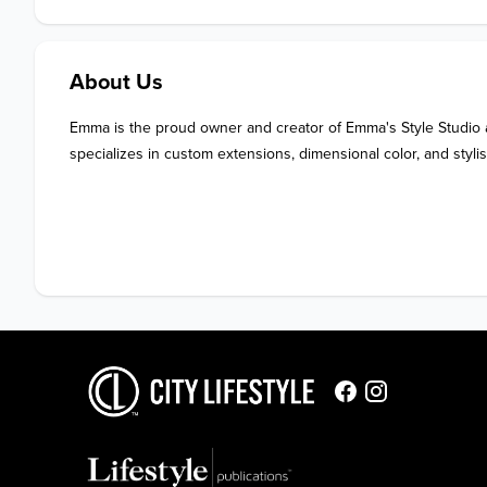
About Us
Emma is the proud owner and creator of Emma's Style Studio a
specializes in custom extensions, dimensional color, and stylis