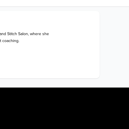
nd Stitch Salon, where she 
t coaching.