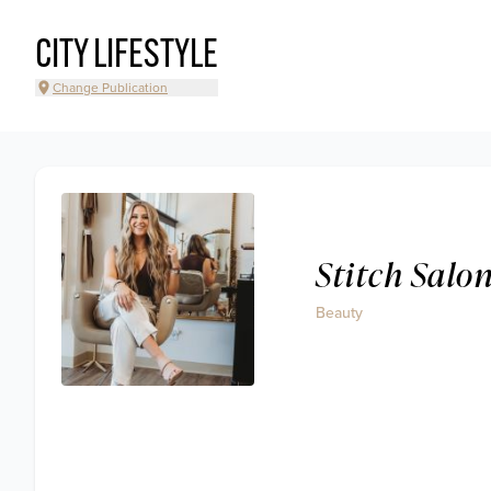
CITY LIFESTYLE
Change Publication
Stitch Salo
Beauty