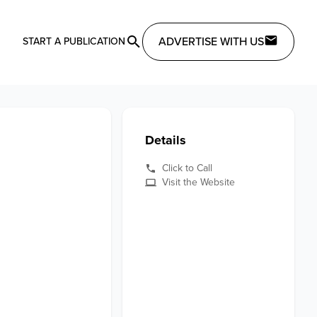
ADVERTISE WITH US
START A PUBLICATION
Details
Click to Call
Visit the Website