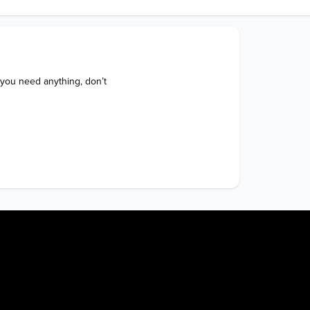
 you need anything, don’t 