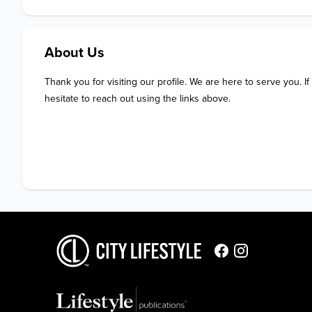
About Us
Thank you for visiting our profile. We are here to serve you. If
hesitate to reach out using the links above.