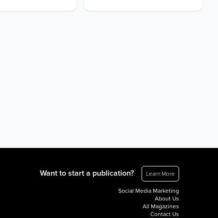
Want to start a publication?
Learn More
Social Media Marketing
About Us
All Magazines
Contact Us