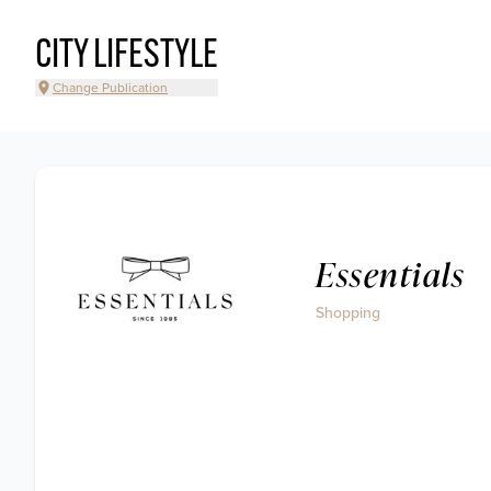
CITY LIFESTYLE
Change Publication
Essentials
Shopping