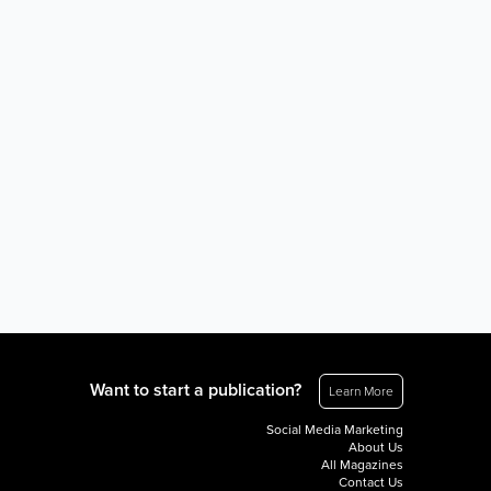
Want to start a publication?
Learn More
Social Media Marketing
About Us
All Magazines
Contact Us