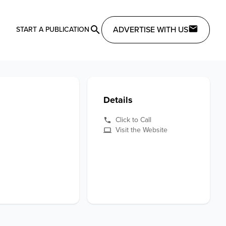
ADVERTISE WITH US
START A PUBLICATION
Details
Click to Call
Visit the Website