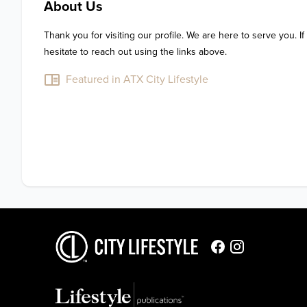
About Us
Thank you for visiting our profile. We are here to serve you. If
hesitate to reach out using the links above.
Featured in ATX City Lifestyle