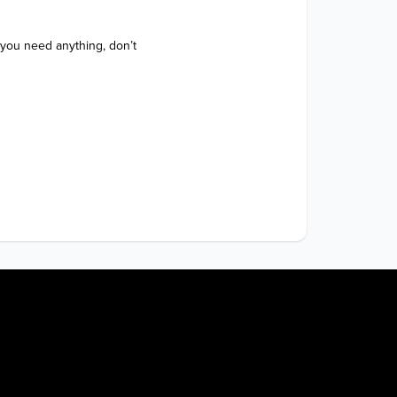
 you need anything, don’t 