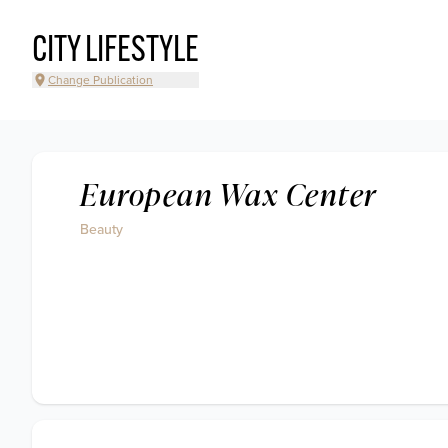
CITY LIFESTYLE
Change Publication
European Wax Center
Beauty